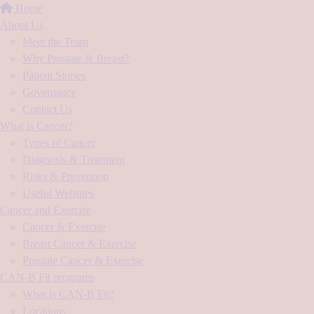
Home
About Us
Meet the Team
Why Prostate & Breast?
Patient Stories
Governance
Contact Us
What is Cancer?
Types of Cancer
Diagnosis & Treatment
Risks & Prevention
Useful Websites
Cancer and Exercise
Cancer & Exercise
Breast Cancer & Exercise
Prostate Cancer & Exercise
CAN-B Fit programs
What is CAN-B Fit?
Locations