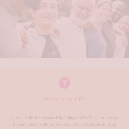
Physiologist?
What is an EP?
An
Accredited Exercise Physiologist (AEP)
is a university-
trained allied health professional who specialises in using