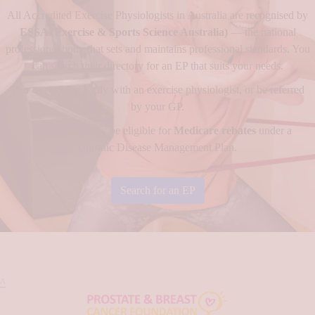
All Accredited Exercise Physiologists in Australia are recognised by
ESSA (Exercise & Sports Science Australia)
— the national
professional body that sets and maintains professional standards. You
can search their directory for an EP that suits your needs.
You can book directly with an exercise physiologist, or be referred
by your GP.
Some patients may be eligible for
Medicare rebates
under a
Chronic Disease Management Plan.
Search for an EP
^