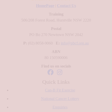
HomePage
|
Contact Us
Training
506/208 Forest Road, Hurstville NSW 2220
Postal
PO Bo 270 Newtown NSW 2042
P:
(02) 8058-9060
E:
info@pbcf.org.au
ABN
80 150590006
Find us on socials
Quick Links
Can-B Fit Exercise
National Cancer Lottery
Enquiries