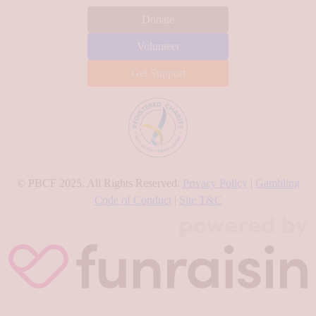
Donate
Volunteer
Get Support
© PBCF 2025. All Rights Reserved.
Privacy Policy
|
Gambling
Code of Conduct
|
Site T&C