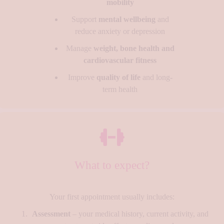
mobility
Support
mental wellbeing
and
reduce anxiety or depression
Manage
weight, bone health and
cardiovascular fitness
Improve
quality of life
and long-
term health
What to expect?
Your first appointment usually includes:
Assessment
– your medical history, current activity, and