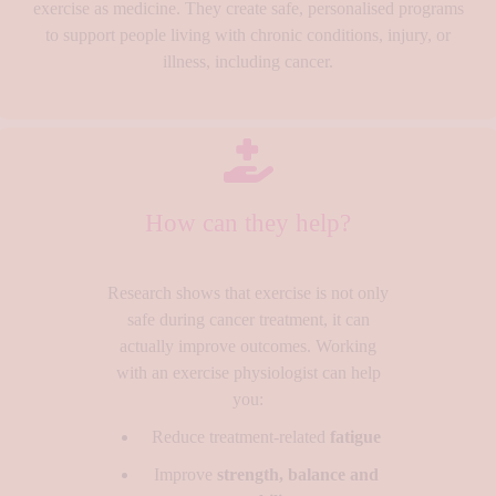
exercise as medicine. They create safe, personalised programs
to support people living with chronic conditions, injury, or
illness, including cancer.
How can they help?
Research shows that exercise is not only
safe during cancer treatment, it can
actually improve outcomes. Working
with an exercise physiologist can help
you:
Reduce treatment-related
fatigue
Improve
strength, balance and