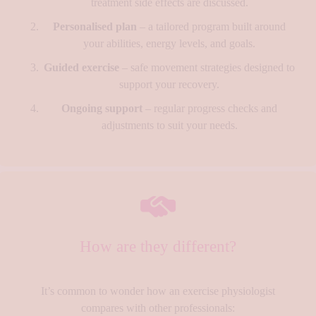
treatment side effects are discussed.
Personalised plan
– a tailored program built around
your abilities, energy levels, and goals.
Guided exercise
– safe movement strategies designed to
support your recovery.
Ongoing support
– regular progress checks and
adjustments to suit your needs.
How are they different?
It’s common to wonder how an exercise physiologist
compares with other professionals: