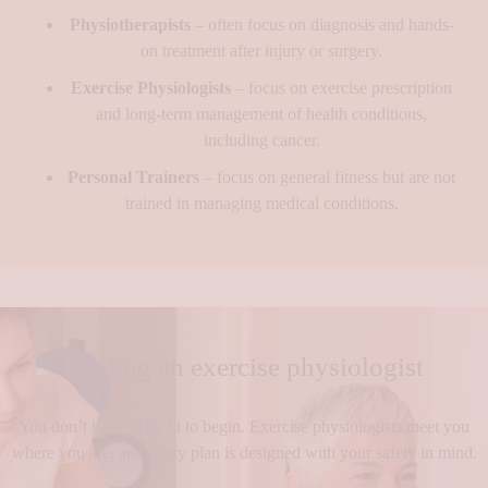
Physiotherapists
– often focus on diagnosis and hands-
on treatment after injury or surgery.
Exercise Physiologists
– focus on exercise prescription
and long-term management of health conditions,
including cancer.
Personal Trainers
– focus on general fitness but are not
trained in managing medical conditions.
Finding an exercise physiologist
You don’t have to be fit to begin. Exercise physiologists meet you
where you are, and every plan is designed with your safety in mind.