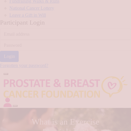
Fundraising Walks & Runs
National Cancer Lottery
Leave a Gift in Will
Participant Login
Login
Forgotten your password?
What is an Exercise