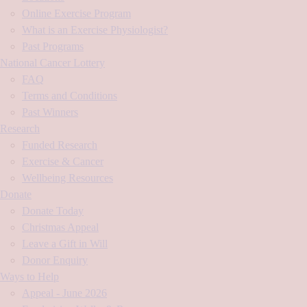
Online Exercise Program
What is an Exercise Physiologist?
Past Programs
National Cancer Lottery
FAQ
Terms and Conditions
Past Winners
Research
Funded Research
Exercise & Cancer
Wellbeing Resources
Donate
Donate Today
Christmas Appeal
Leave a Gift in Will
Donor Enquiry
Ways to Help
Appeal - June 2026