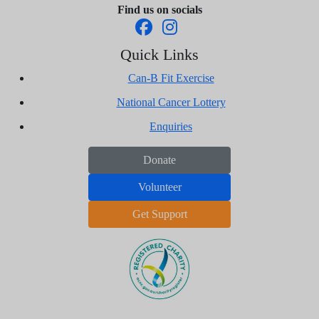
Find us on socials
Quick Links
Can-B Fit Exercise
National Cancer Lottery
Enquiries
Donate
Volunteer
Get Support