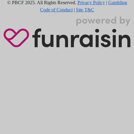
© PBCF 2025. All Rights Reserved.
Privacy Policy
|
Gambling
Code of Conduct
|
Site T&C