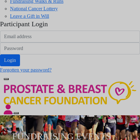
Fundraising Walks & Runs
National Cancer Lottery
Leave a Gift in Will
Participant Login
Login
Forgotten your password?
FUNDRAISING EVENTS