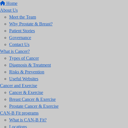
Home
About Us
Meet the Team
Why Prostate & Breast?
Patient Stories
Governance
Contact Us
What is Cancer?
Types of Cancer
Diagnosis & Treatment
Risks & Prevention
Useful Websites
Cancer and Exercise
Cancer & Exercise
Breast Cancer & Exercise
Prostate Cancer & Exercise
CAN-B Fit programs
What is CAN-B Fit?
Locations