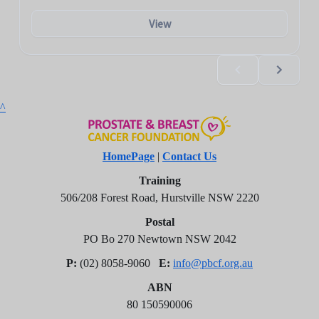
^
HomePage
|
Contact Us
Training
506/208 Forest Road, Hurstville NSW 2220
Postal
PO Bo 270 Newtown NSW 2042
P:
(02) 8058-9060
E:
info@pbcf.org.au
ABN
80 150590006