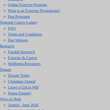
Online Exercise Program
What is an Exercise Physiologist?
Past Programs
National Cancer Lottery
FAQ
Terms and Conditions
Past Winners
Research
Funded Research
Exercise & Cancer
Wellbeing Resources
Donate
Donate Today
Christmas Appeal
Leave a Gift in Will
Donor Enquiry
Ways to Help
Appeal - June 2026