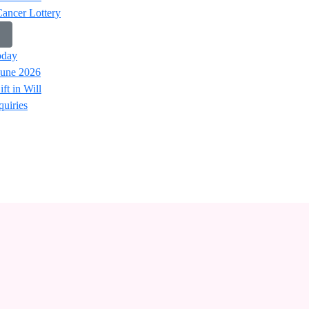
Cancer Lottery
oday
June 2026
ft in Will
uiries