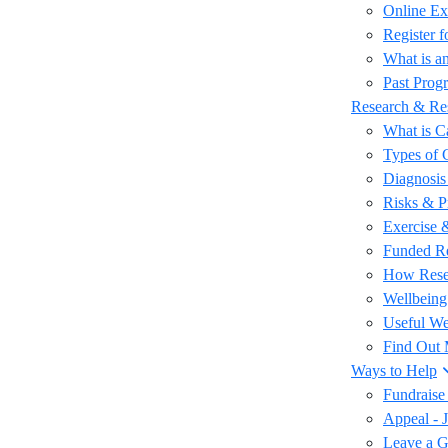
Online Ex
Register 
What is an
Past Prog
Research & Re
What is C
Types of 
Diagnosis
Risks & P
Exercise 
Funded R
How Rese
Wellbeing
Useful We
Find Out
Ways to Help
Fundraise
Appeal - 
Leave a Gi