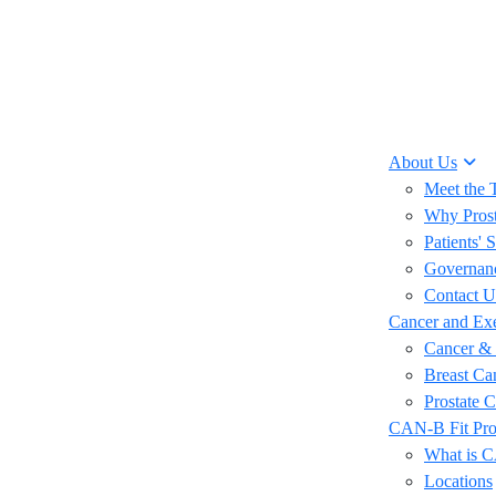
About Us
Meet the
Why Prost
Patients' S
Governan
Contact U
Cancer and Exe
Cancer & 
Breast Ca
Prostate 
CAN-B Fit Pr
What is 
Locations