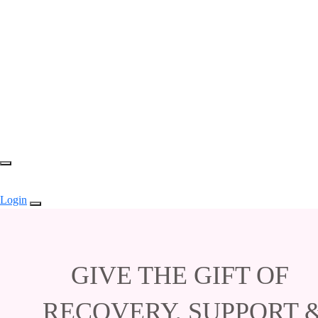
Login
GIVE THE GIFT OF
RECOVERY, SUPPORT 