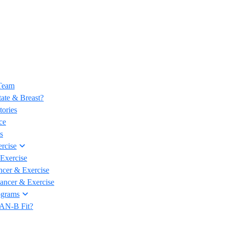
 Team
ate & Breast?
tories
ce
s
rcise
Exercise
ncer & Exercise
Cancer & Exercise
ograms
CAN-B Fit?