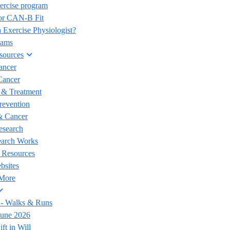
ercise program
for CAN-B Fit
 Exercise Physiologist?
rams
sources
ancer
Cancer
 & Treatment
revention
& Cancer
esearch
arch Works
 Resources
bsites
 More
 - Walks & Runs
June 2026
ft in Will