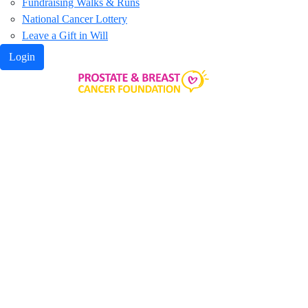
Fundraising Walks & Runs
National Cancer Lottery
Leave a Gift in Will
Login