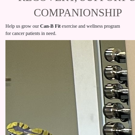
COMPANIONSHIP
Help us grow our
Can-B Fit
exercise and wellness program
for cancer patients in need.