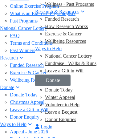
Wellness - Past Programs
Online Exercise Program
Research & Resources
What is an Exercise Physiologist?
Funded Research
Past Programs
How Research Works
National Cancer Lottery
Exercise & Cancer
FAQ
Wellbeing Resources
Terms and Conditions
Ways to Help
Past Winners
National Cancer Lottery
Research
Fundraise - Walks & Runs
Funded Research
Leave a Gift in Will
Exercise & Cancer
Wellbeing Resources
Donate
Donate
Donate Today
Donate Today
Winter Appeeal
Christmas Appeal
Volunteer to Help
Leave a Gift in Will
Leave a Bequest
Donor Enquiry
Donor Enquries
Ways to Help
Login
Appeal - June 2026