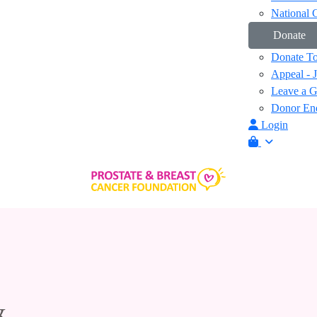
National 
Donate
Donate T
Appeal - 
Leave a Gi
Donor Enq
Login
&