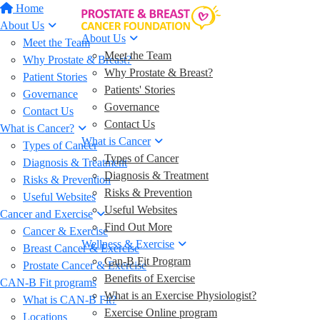
Home
About Us
About Us
Meet the Team
Meet the Team
Why Prostate & Breast?
Why Prostate & Breast?
Patient Stories
Patients' Stories
Governance
Governance
Contact Us
Contact Us
What is Cancer?
What is Cancer
Types of Cancer
Types of Cancer
Diagnosis & Treatment
Diagnosis & Treatment
Risks & Prevention
Risks & Prevention
Useful Websites
Useful Websites
Cancer and Exercise
Find Out More
Cancer & Exercise
Wellness & Exercise
Breast Cancer & Exercise
Can-B Fit Program
Prostate Cancer & Exercise
Benefits of Exercise
CAN-B Fit programs
What is an Exercise Physiologist?
What is CAN-B Fit?
Exercise Online program
Locations