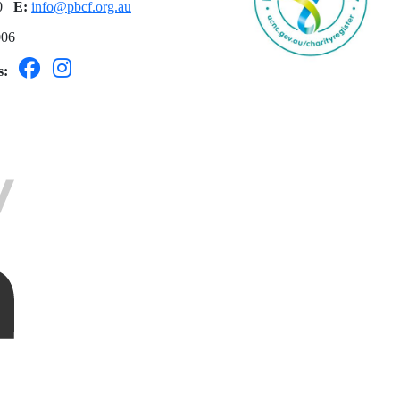
60
E:
info@pbcf.org.au
006
ls: