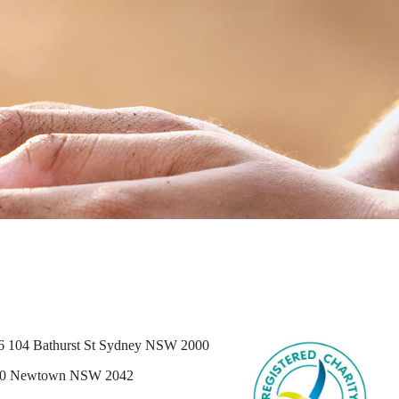
6 104 Bathurst St Sydney NSW 2000
0 Newtown NSW 2042