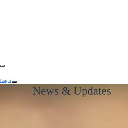
Login
News & Updates