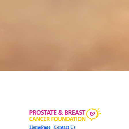
HomePage
|
Contact Us