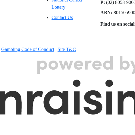
P:
(02) 8058-90
Lottery
ABN:
80150590
Contact Us
Find us on socia
|
Gambling Code of Conduct
|
Site T&C