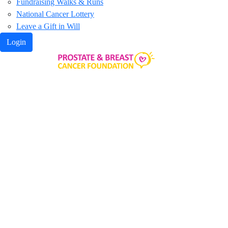
Fundraising Walks & Runs
National Cancer Lottery
Leave a Gift in Will
Login