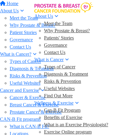
Home
About Us
About Us
Meet the Team
Meet the Team
Why Prostate & Breast?
Why Prostate & Breast?
Patient Stories
Patients' Stories
Governance
Governance
Contact Us
Contact Us
What is Cancer?
What is Cancer
Types of Cancer
Types of Cancer
Diagnosis & Treatment
Diagnosis & Treatment
Risks & Prevention
Risks & Prevention
Useful Websites
Useful Websites
Cancer and Exercise
Find Out More
Cancer & Exercise
Wellness & Exercise
Breast Cancer & Exercise
Can-B Fit Program
Prostate Cancer & Exercise
Benefits of Exercise
CAN-B Fit programs
What is an Exercise Physiologist?
What is CAN-B Fit?
Exercise Online program
Locations