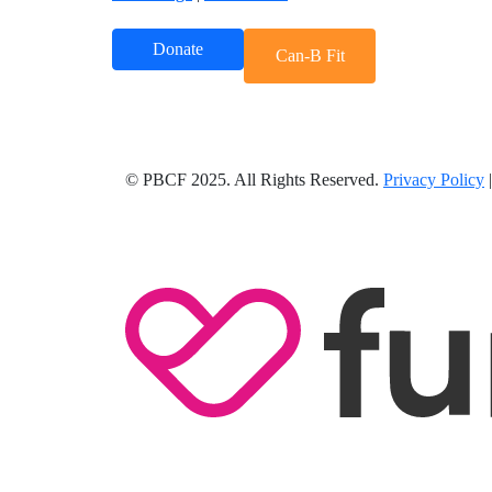
Donate
Can-B Fit
© PBCF 2025. All Rights Reserved.
Privacy Policy