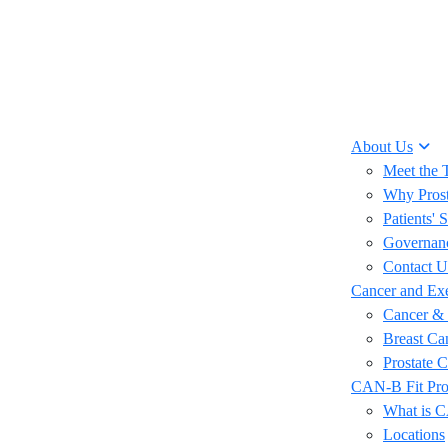
About Us
Meet the
Why Prost
Patients' S
Governan
Contact U
Cancer and Exe
Cancer & 
Breast Ca
Prostate 
CAN-B Fit Pr
What is 
Locations