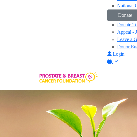
National 
Donate
Donate T
Appeal - 
Leave a Gi
Donor Enq
Login