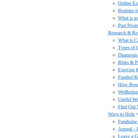
Online Ex
Register 
What is an
Past Prog
Research & Re
What is C
Types of 
Diagnosis
Risks & P
Exercise 
Funded R
How Rese
Wellbeing
Useful We
Find Out
Ways to Help
Fundraise
Appeal - 
Leave a Gi