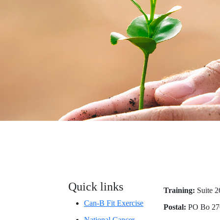
Quick links
Training:
Suite 2
Can-B Fit Exercise
Postal:
PO Bo 27
National Cancer