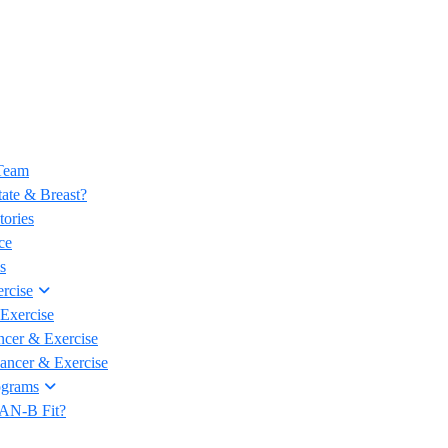
 Team
ate & Breast?
tories
ce
s
rcise
Exercise
ncer & Exercise
Cancer & Exercise
ograms
CAN-B Fit?