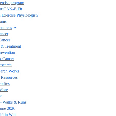
ercise program
for CAN-B Fit
 Exercise Physiologist?
rams
sources
ancer
Cancer
 & Treatment
revention
& Cancer
esearch
arch Works
 Resources
bsites
 More
 - Walks & Runs
June 2026
ft in Will