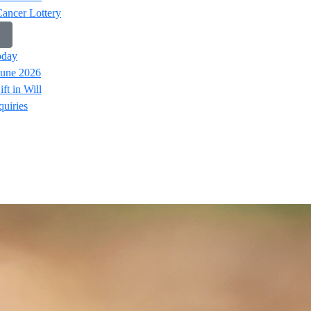
Cancer Lottery
oday
June 2026
ft in Will
uiries