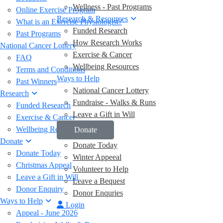
Wellness - Past Programs
Online Exercise Program
Research & Resources
What is an Exercise Physiologist?
Funded Research
Past Programs
How Research Works
National Cancer Lottery
Exercise & Cancer
FAQ
Wellbeing Resources
Terms and Conditions
Ways to Help
Past Winners
National Cancer Lottery
Research
Fundraise - Walks & Runs
Funded Research
Leave a Gift in Will
Exercise & Cancer
Wellbeing Resources
Donate
Donate
Donate Today
Donate Today
Winter Appeeal
Christmas Appeal
Volunteer to Help
Leave a Gift in Will
Leave a Bequest
Donor Enquiry
Donor Enquries
Ways to Help
Login
Appeal - June 2026