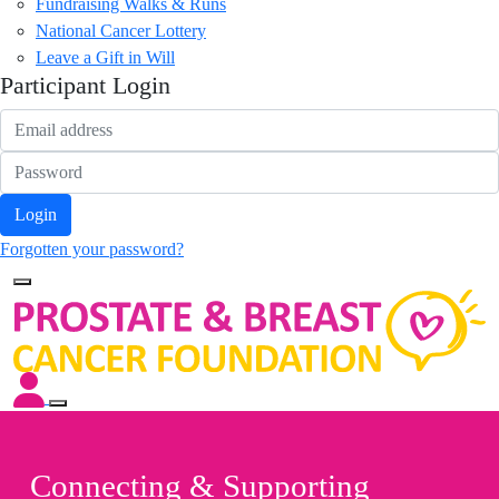
Fundraising Walks & Runs
National Cancer Lottery
Leave a Gift in Will
Participant Login
Login
Forgotten your password?
Connecting & Supporting