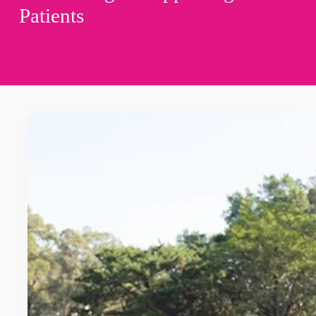
Patients