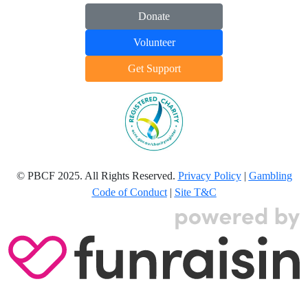
Donate
Volunteer
Get Support
© PBCF 2025. All Rights Reserved.
Privacy Policy
|
Gambling
Code of Conduct
|
Site T&C