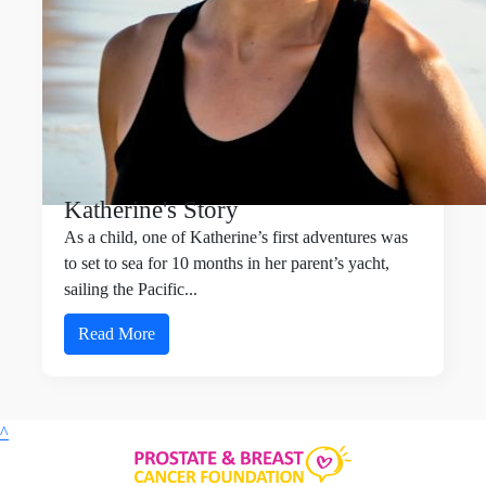
Katherine's Story
As a child, one of Katherine’s first adventures was
to set to sea for 10 months in her parent’s yacht,
sailing the Pacific...
Read More
^