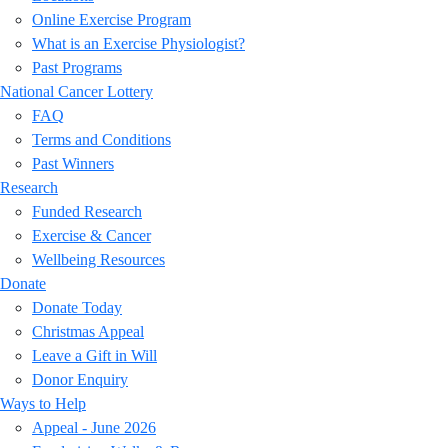
Online Exercise Program
What is an Exercise Physiologist?
Past Programs
National Cancer Lottery
FAQ
Terms and Conditions
Past Winners
Research
Funded Research
Exercise & Cancer
Wellbeing Resources
Donate
Donate Today
Christmas Appeal
Leave a Gift in Will
Donor Enquiry
Ways to Help
Appeal - June 2026