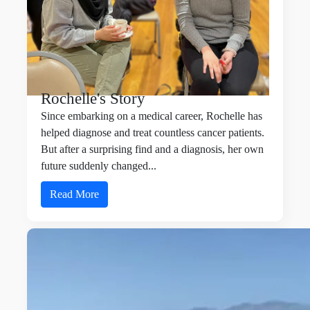
Rochelle's Story
Since embarking on a medical career,
Rochelle
has
helped diagnose and treat countless cancer patients.
But after a surprising find and a diagnosis, her own
future suddenly changed...
Read More