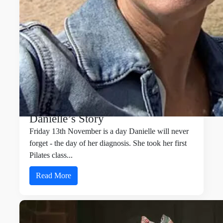
Danielle’s Story
Friday 13th November is a day Danielle will never
forget - the day of her diagnosis. She took her first
Pilates class...
Read More