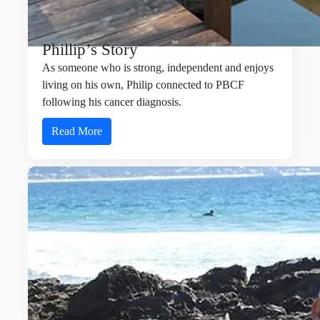
Phillip’s Story
As someone who is strong, independent and enjoys
living on his own, Philip connected to PBCF
following his cancer diagnosis.
Read More