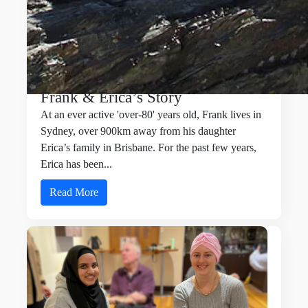
Frank & Erica’s Story
At an ever active 'over-80' years old, Frank lives in
Sydney, over 900km away from his daughter
Erica’s family in Brisbane. For the past few years,
Erica has been...
Read More