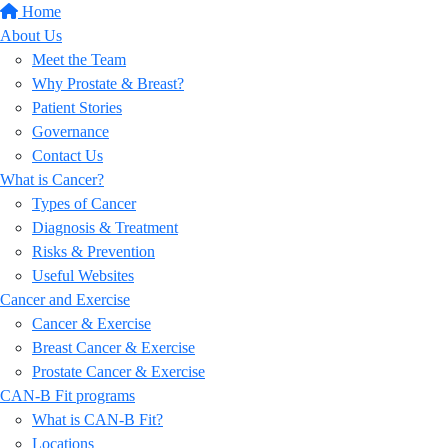
Home
About Us
Meet the Team
Why Prostate & Breast?
Patient Stories
Governance
Contact Us
What is Cancer?
Types of Cancer
Diagnosis & Treatment
Risks & Prevention
Useful Websites
Cancer and Exercise
Cancer & Exercise
Breast Cancer & Exercise
Prostate Cancer & Exercise
CAN-B Fit programs
What is CAN-B Fit?
Locations