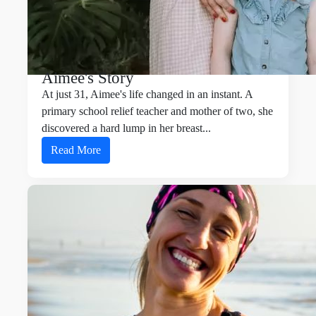
Aimee's Story
At just 31, Aimee's life changed in an instant. A
primary school relief teacher and mother of two, she
discovered a hard lump in her breast
...
Read More