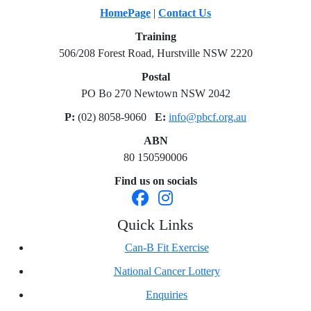
HomePage
|
Contact Us
Training
506/208 Forest Road, Hurstville NSW 2220
Postal
PO Bo 270 Newtown NSW 2042
P:
(02) 8058-9060
E:
info@pbcf.org.au
ABN
80 150590006
Find us on socials
Quick Links
Can-B Fit Exercise
National Cancer Lottery
Enquiries