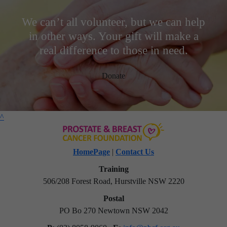
We can’t all volunteer, but we can help
in other ways. Your gift will make a
real difference to those in need.
Donate
^
HomePage
|
Contact Us
Training
506/208 Forest Road, Hurstville NSW 2220
Postal
PO Bo 270 Newtown NSW 2042