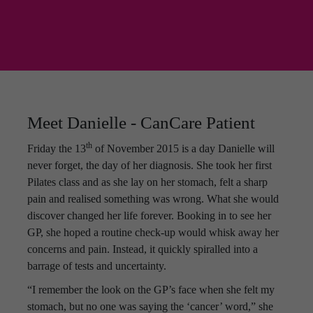
Meet Danielle - CanCare Patient
th
Friday the 13
of November 2015 is a day Danielle will
never forget, the day of her diagnosis. She took her first
Pilates class and as she lay on her stomach, felt a sharp
pain and realised something was wrong. What she would
discover changed her life forever. Booking in to see her
GP, she hoped a routine check-up would whisk away her
concerns and pain. Instead, it quickly spiralled into a
barrage of tests and uncertainty.
“I remember the look on the GP’s face when she felt my
stomach, but no one was saying the ‘cancer’ word,” she