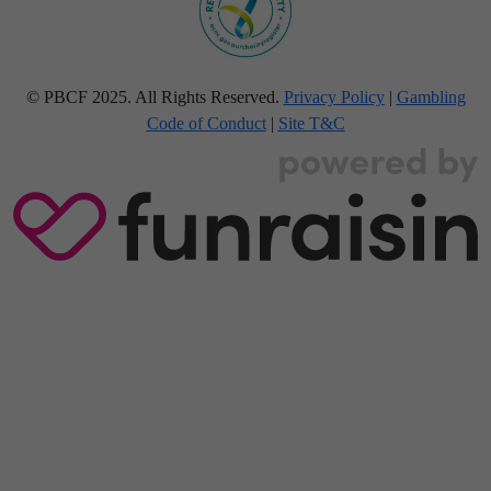
© PBCF 2025. All Rights Reserved.
Privacy Policy
|
Gambling
Code of Conduct
|
Site T&C