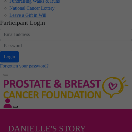
Fundraising Walks & Runs
National Cancer Lottery
Leave a Gift in Will
Participant Login
Login
Forgotten your password?
DANIELLE'S STORY