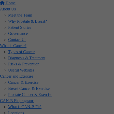
Home
About Us
Meet the Team
Why Prostate & Breast?
Patient Stories
Governance
Contact Us
What is Cancer?
Types of Cancer
Diagnosis & Treatment
Risks & Prevention
Useful Websites
Cancer and Exercise
Cancer & Exercise
Breast Cancer & Exercise
Prostate Cancer & Exercise
CAN-B Fit programs
What is CAN-B Fit?
Locations