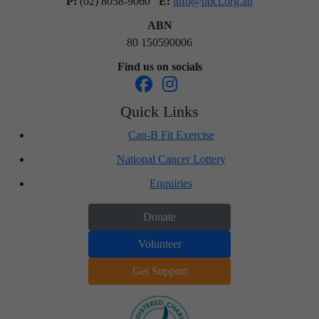
P:
(02) 8058-9060
E:
info@pbcf.org.au
ABN
80 150590006
Find us on socials
Quick Links
Can-B Fit Exercise
National Cancer Lottery
Enquiries
Donate
Volunteer
Get Support