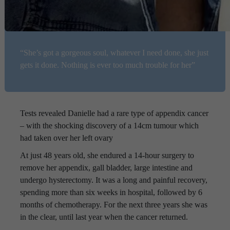
“She’s got a gorgeous soul, whatever I need done, she just
gets it done. Nothing is ever too much trouble for her”
Tests revealed Danielle had a rare type of appendix cancer
– with the shocking discovery of a 14cm tumour which
had taken over her left ovary
At just 48 years old, she endured a 14-hour surgery to
remove her appendix, gall bladder, large intestine and
undergo hysterectomy. It was a long and painful recovery,
spending more than six weeks in hospital, followed by 6
months of chemotherapy. For the next three years she was
in the clear, until last year when the cancer returned.