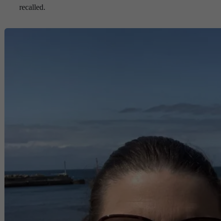
recalled.