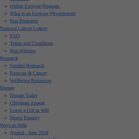
Online Exercise Program
What is an Exercise Physiologist?
Past Programs
National Cancer Lottery
FAQ
Terms and Conditions
Past Winners
Research
Funded Research
Exercise & Cancer
Wellbeing Resources
Donate
Donate Today
Christmas Appeal
Leave a Gift in Will
Donor Enquiry
Ways to Help
Appeal - June 2026