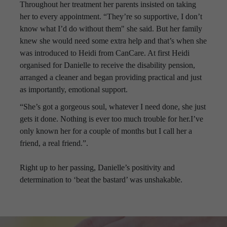
Throughout her treatment her parents insisted on taking
her to every appointment. “They’re so supportive, I don’t
know what I’d do without them" she said. But her family
knew she would need some extra help and that’s when she
was introduced to Heidi from CanCare. At first Heidi
organised for Danielle to receive the disability pension,
arranged a cleaner and began providing practical and just
as importantly, emotional support.
“She’s got a gorgeous soul, whatever I need done, she just
gets it done. Nothing is ever too much trouble for her.I’ve
only known her for a couple of months but I call her a
friend, a real friend.”.
Right up to her passing, Danielle’s positivity and
determination to ‘beat the bastard’ was unshakable.